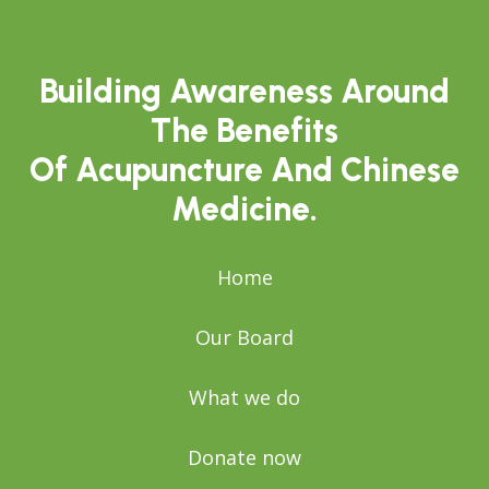
Building Awareness Around
The Benefits
Of Acupuncture And Chinese
Medicine.
Home
Our Board
What we do
Donate now