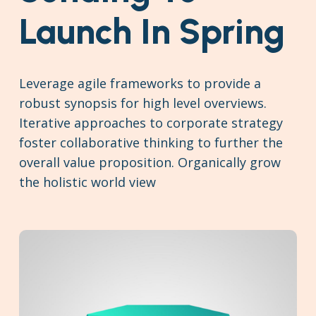
Launch In Spring
Leverage agile frameworks to provide a
robust synopsis for high level overviews.
Iterative approaches to corporate strategy
foster collaborative thinking to further the
overall value proposition. Organically grow
the holistic world view