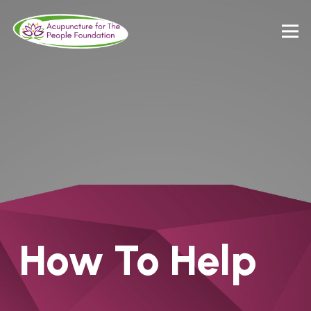
How To Help