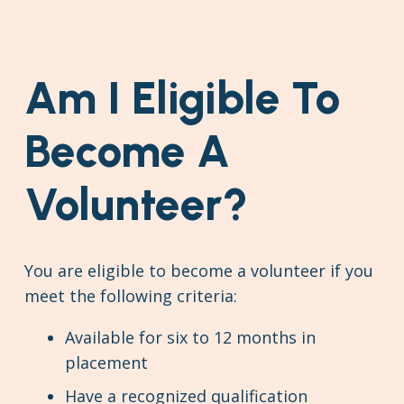
Am I Eligible To
Become A
Volunteer?
You are eligible to become a volunteer if you
meet the following criteria:
Available for six to 12 months in
placement
Have a recognized qualification