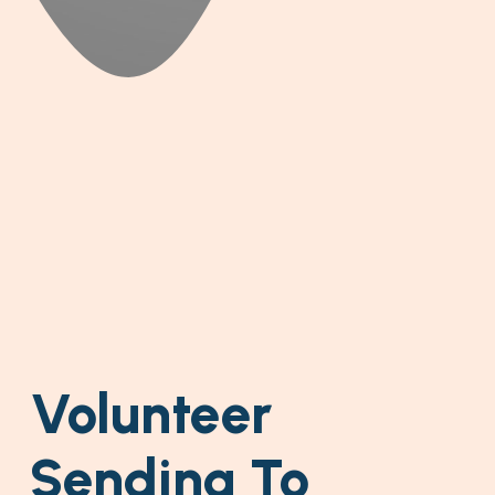
Volunteer
Sending To