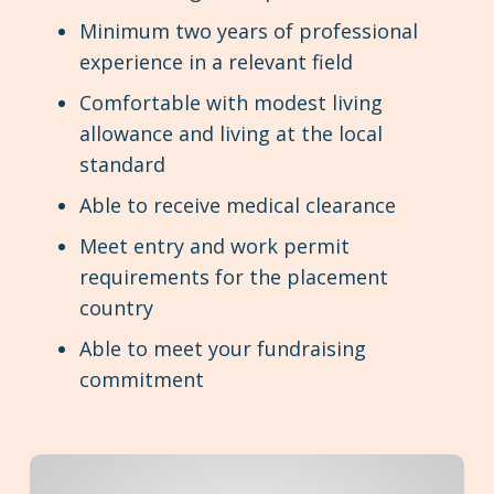
Minimum two years of professional
experience in a relevant field
Comfortable with modest living
allowance and living at the local
standard
Able to receive medical clearance
Meet entry and work permit
requirements for the placement
country
Able to meet your fundraising
commitment